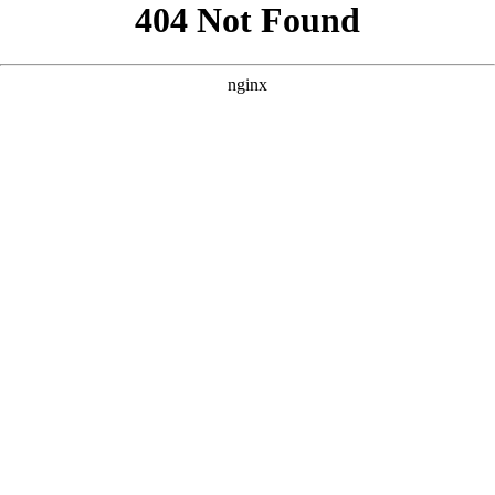
```html
```